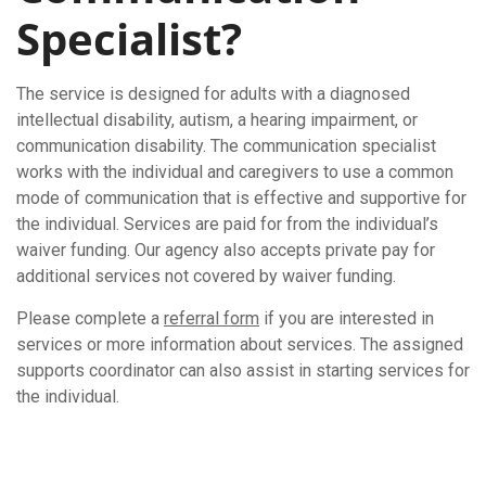
Specialist?
The service is designed for adults with a diagnosed
intellectual disability, autism, a hearing impairment, or
communication disability. The communication specialist
works with the individual and caregivers to use a common
mode of communication that is effective and supportive for
the individual. Services are paid for from the individual’s
waiver funding. Our agency also accepts private pay for
additional services not covered by waiver funding.
Please complete a
referral form
if you are interested in
services or more information about services. The assigned
supports coordinator can also assist in starting services for
the individual.