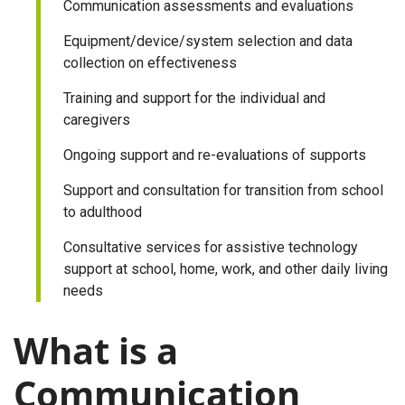
Communication assessments and evaluations
Equipment/device/system selection and data
collection on effectiveness
Training and support for the individual and
caregivers
Ongoing support and re-evaluations of supports
Support and consultation for transition from school
to adulthood
Consultative services for assistive technology
support at school, home, work, and other daily living
needs
What is a
Communication