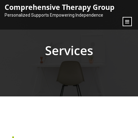
content
Comprehensive Therapy Group
Personalized Supports Empowering Independence
Services